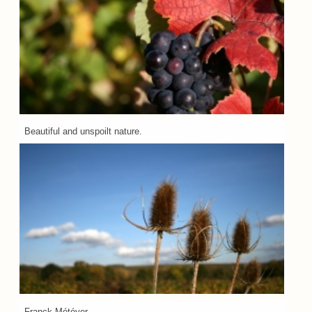
Beautiful and unspoilt nature.
Franck Météyer