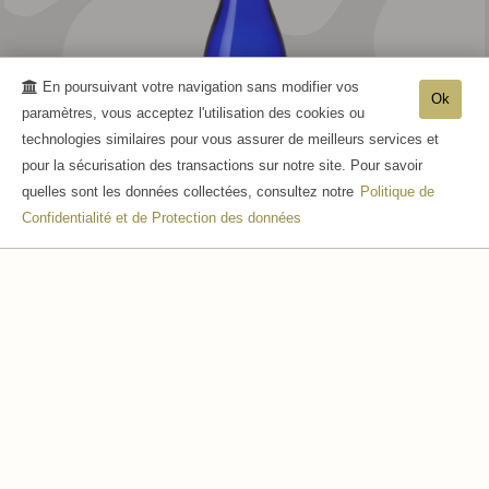
En poursuivant votre navigation sans modifier vos
Ok
paramètres, vous acceptez l'utilisation des cookies ou
technologies similaires pour vous assurer de meilleurs services et
pour la sécurisation des transactions sur notre site. Pour savoir
quelles sont les données collectées, consultez notre
Politique de
Confidentialité et de Protection des données
CUVÉE MARINE