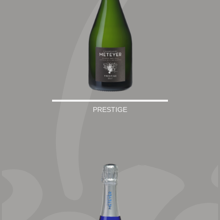
PRESTIGE