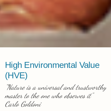
High Environmental Value
(HVE)
"Nature is a universal and trustworthy
master to the one who observes it"
Carlo Goldoni