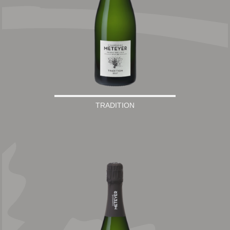
TRADITION