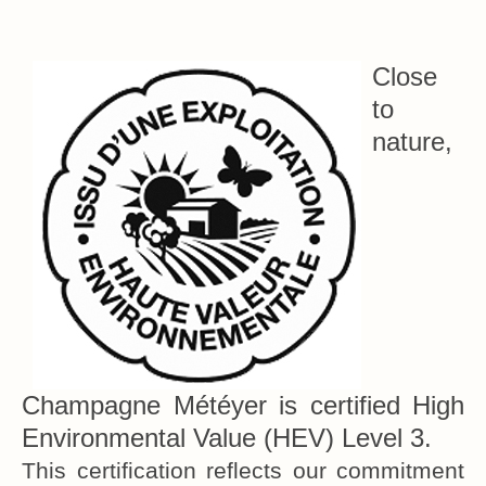
Close
to
nature,
Champagne Météyer is certified High
Environmental Value (HEV) Level 3.
This certification reflects our commitment