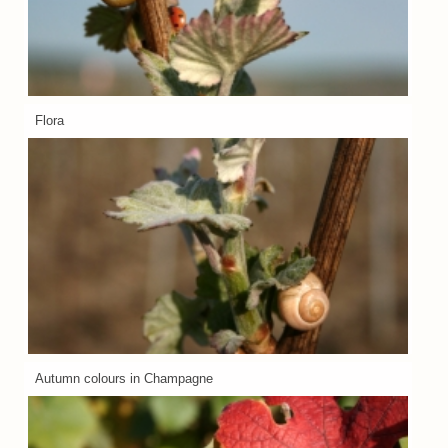
Flora
Autumn colours in Champagne