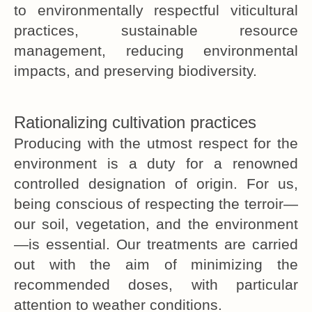
to environmentally respectful viticultural
practices, sustainable resource
management, reducing environmental
impacts, and preserving biodiversity.
Rationalizing cultivation practices
Producing with the utmost respect for the
environment is a duty for a renowned
controlled designation of origin. For us,
being conscious of respecting the terroir—
our soil, vegetation, and the environment
—is essential. Our treatments are carried
out with the aim of minimizing the
recommended doses, with particular
attention to weather conditions.