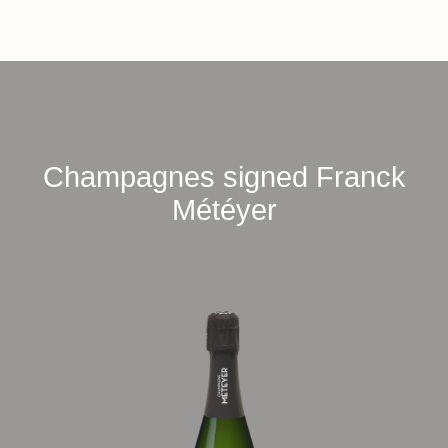
Champagnes signed Franck
Météyer