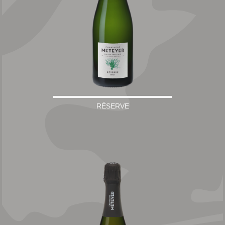
RÉSERVE