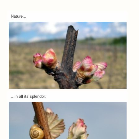
Nature...
...in all its splendor.