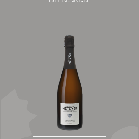
EXCLUSIF VINTAGE