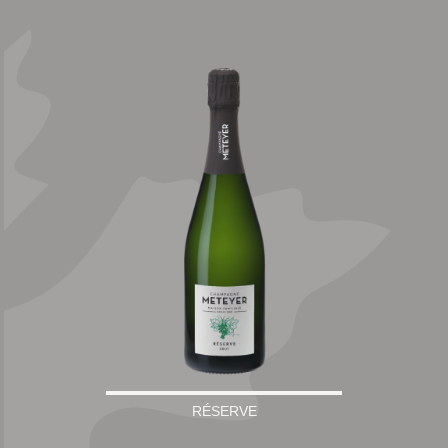
RÉSERVE