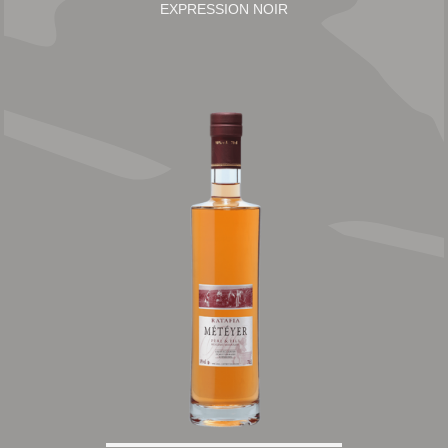
EXPRESSION NOIR