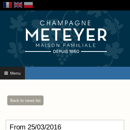
Menu
Back to news list
From
25/03/2016