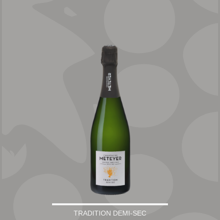
TRADITION DEMI-SEC