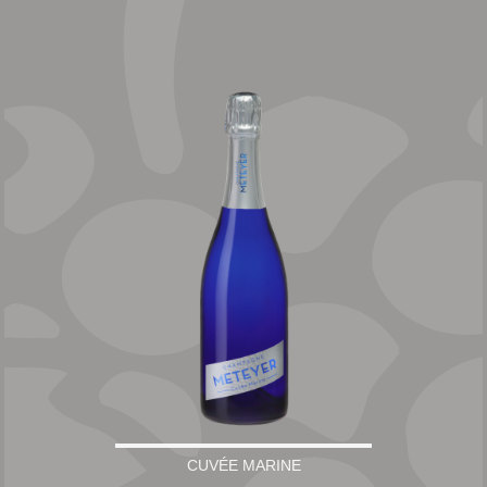
CUVÉE MARINE