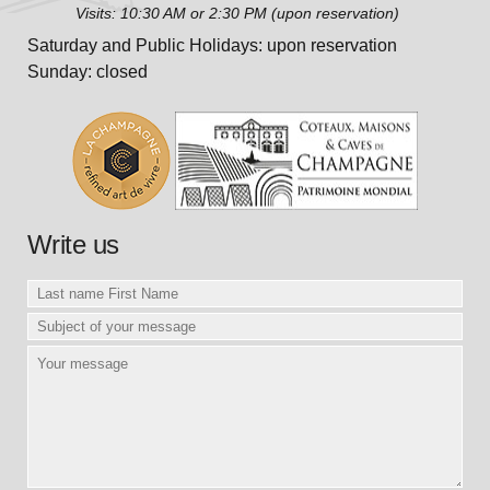
Visits: 10:30 AM or 2:30 PM (upon reservation)
Saturday and Public Holidays: upon reservation
Sunday: closed
Write us