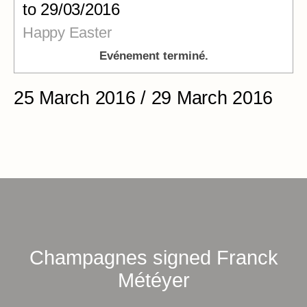
to 29/03/2016
Happy Easter
Evénement terminé.
25 March 2016 / 29 March 2016
Champagnes signed Franck
Météyer