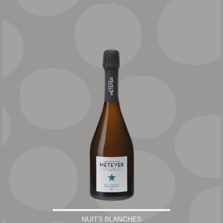
NUITS BLANCHES