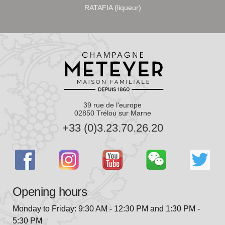
RATAFIA (liqueur)
39 rue de l'europe
02850 Trélou sur Marne
+33 (0)3.23.70.26.20
Opening hours
Monday to Friday: 9:30 AM - 12:30 PM and 1:30 PM -
5:30 PM