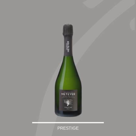
PRESTIGE