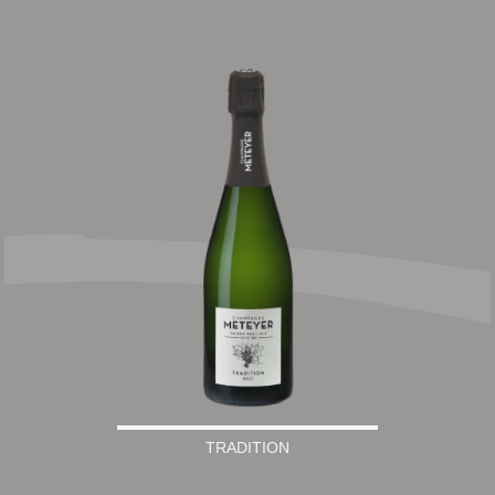
TRADITION