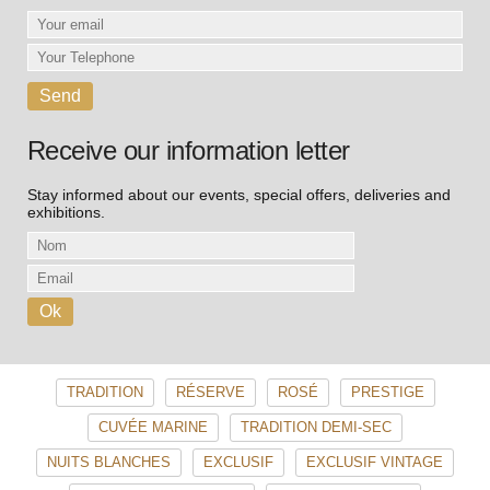
Receive our information letter
Stay informed about our events, special offers, deliveries and
exhibitions.
TRADITION
RÉSERVE
ROSÉ
PRESTIGE
CUVÉE MARINE
TRADITION DEMI-SEC
NUITS BLANCHES
EXCLUSIF
EXCLUSIF VINTAGE