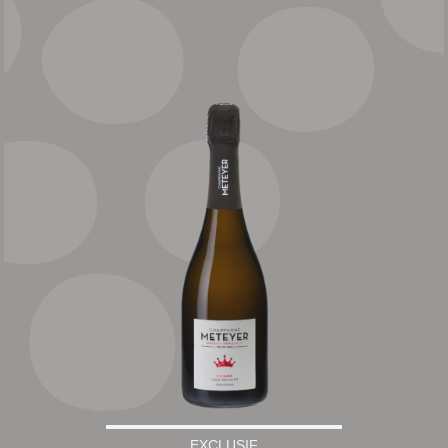
EXCLUSIF